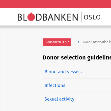
Blodbanken i Oslo
Donor information in
Donor selection guidelin
Blood and vessels
Infections
Sexual activity