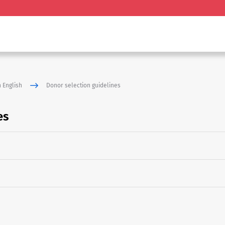
 English
Donor selection guidelines
es